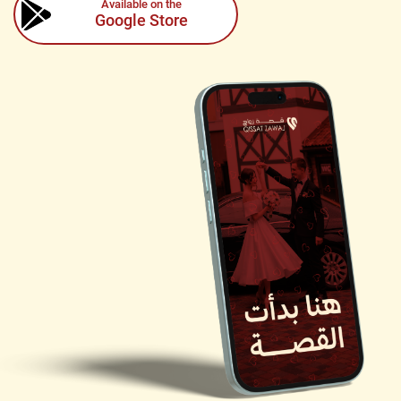
Available on the
Google Store