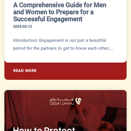
A Comprehensive Guide for Men
and Women to Prepare for a
Successful Engagement
2025-03-12
Introduction: Engagement is not just a beautiful
period for the partners to get to know each other;...
READ MORE