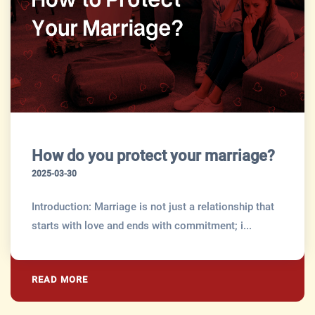
How do you protect your marriage?
2025-03-30
Introduction: Marriage is not just a relationship that
starts with love and ends with commitment; i...
READ MORE