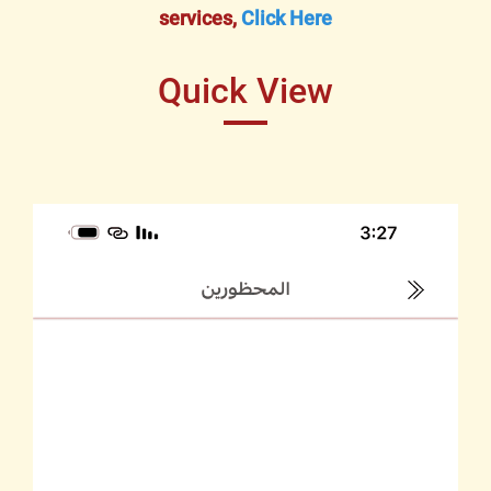
services,
Click Here
Quick View