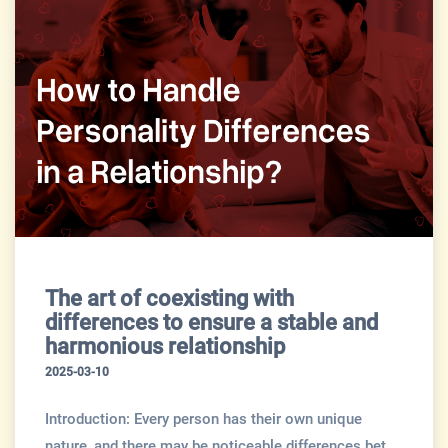
The art of coexisting with
differences to ensure a stable and
harmonious relationship
2025-03-10
Introduction: Every person has their own unique
nature, and there may be noticeable differences bet...