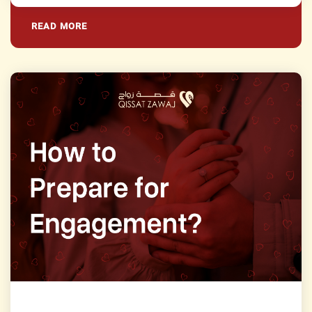
READ MORE