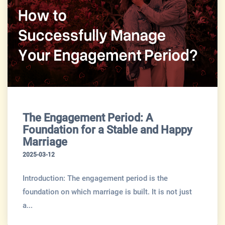
The Engagement Period: A
Foundation for a Stable and Happy
Marriage
2025-03-12
Introduction: The engagement period is the
foundation on which marriage is built. It is not just
a...