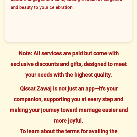
and beauty to your celebration.
Note: All services are paid but come with
exclusive discounts and gifts, designed to meet
your needs with the highest quality.
Qissat Zawaj is not just an app—it's your
companion, supporting you at every step and
making your journey toward marriage easier and
more joyful.
To learn about the terms for availing the