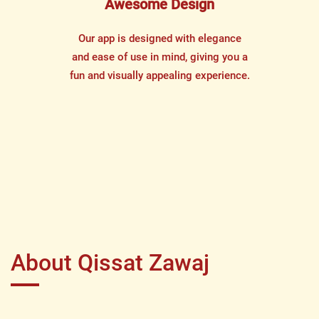
Awesome Design
Our app is designed with elegance
and ease of use in mind, giving you a
fun and visually appealing experience.
About Qissat Zawaj