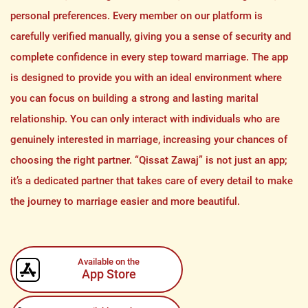
personal preferences. Every member on our platform is
carefully verified manually, giving you a sense of security and
complete confidence in every step toward marriage. The app
is designed to provide you with an ideal environment where
you can focus on building a strong and lasting marital
relationship. You can only interact with individuals who are
genuinely interested in marriage, increasing your chances of
choosing the right partner. “Qissat Zawaj” is not just an app;
it’s a dedicated partner that takes care of every detail to make
the journey to marriage easier and more beautiful.
Available on the
App Store