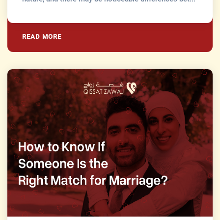
READ MORE