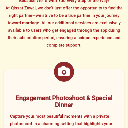
Because We’re With You Every Step of the Way!
At Qissat Zawaj, we don’t just offer the opportunity to find the
right partner—we strive to be a true partner in your journey
toward marriage. All our additional services are exclusively
available to users who get engaged through the app during
their subscription period, ensuring a unique experience and
complete support.
Engagement Photoshoot & Special
Dinner
Capture your most beautiful moments with a private
photoshoot in a charming setting that highlights your