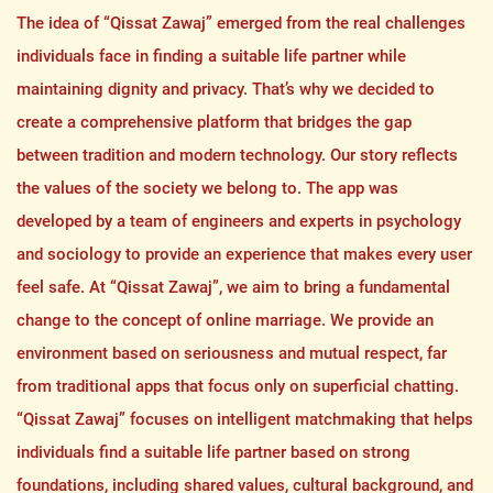
The idea of “Qissat Zawaj” emerged from the real challenges
individuals face in finding a suitable life partner while
maintaining dignity and privacy. That’s why we decided to
create a comprehensive platform that bridges the gap
between tradition and modern technology. Our story reflects
the values of the society we belong to. The app was
developed by a team of engineers and experts in psychology
and sociology to provide an experience that makes every user
feel safe. At “Qissat Zawaj”, we aim to bring a fundamental
change to the concept of online marriage. We provide an
environment based on seriousness and mutual respect, far
from traditional apps that focus only on superficial chatting.
“Qissat Zawaj” focuses on intelligent matchmaking that helps
individuals find a suitable life partner based on strong
foundations, including shared values, cultural background, and