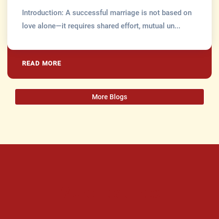
Introduction: A successful marriage is not based on
love alone—it requires shared effort, mutual un...
READ MORE
More Blogs
More Features