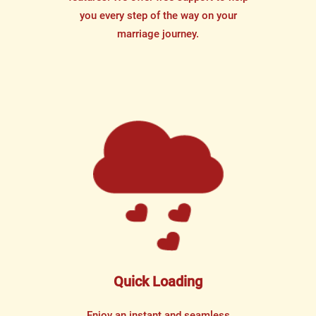
you every step of the way on your
marriage journey.
Quick Loading
Enjoy an instant and seamless