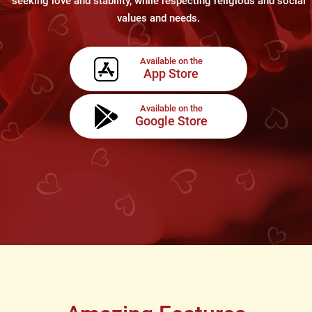
seeking love and stability, while respecting religious and social
values and needs.
Available on the
App Store
Available on the
Google Store