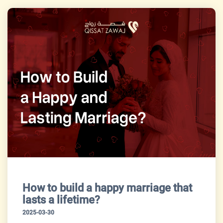
How to build a happy marriage that
lasts a lifetime?
2025-03-30