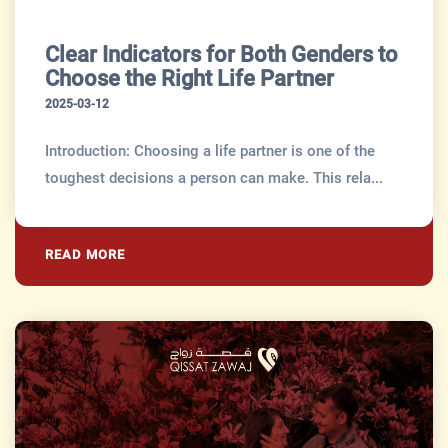
Clear Indicators for Both Genders to
Choose the Right Life Partner
2025-03-12
Introduction: Choosing a life partner is one of the
toughest decisions a person can make. This rela...
READ MORE