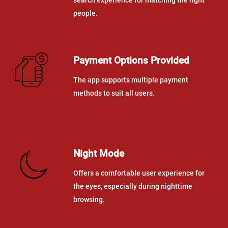
people.
Payment Options Provided
The app supports multiple payment
methods to suit all users.
Night Mode
Offers a comfortable user experience for
the eyes, especially during nighttime
browsing.