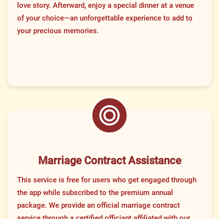
love story. Afterward, enjoy a special dinner at a venue
of your choice—an unforgettable experience to add to
your precious memories.
Marriage Contract Assistance
This service is free for users who get engaged through
the app while subscribed to the premium annual
package. We provide an official marriage contract
service through a certified officiant affiliated with our