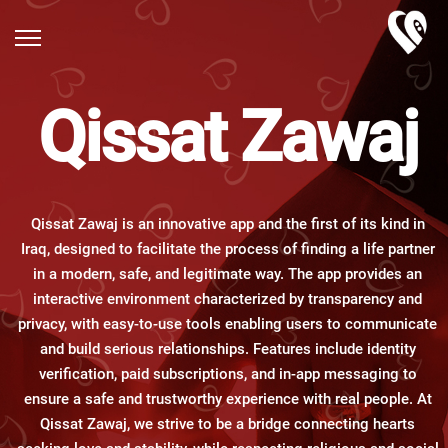
Qissat Zawaj
Qissat Zawaj is an innovative app and the first of its kind in
Iraq, designed to facilitate the process of finding a life partner
in a modern, safe, and legitimate way. The app provides an
interactive environment characterized by transparency and
privacy, with easy-to-use tools enabling users to communicate
and build serious relationships. Features include identity
verification, paid subscriptions, and in-app messaging to
ensure a safe and trustworthy experience with real people. At
Qissat Zawaj, we strive to be a bridge connecting hearts