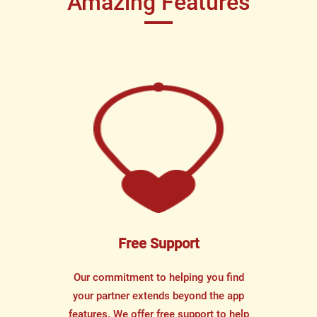
Amazing Features
Free Support
Our commitment to helping you find
your partner extends beyond the app
features. We offer free support to help