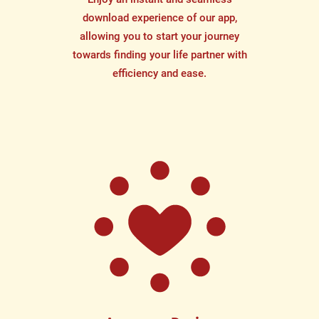
download experience of our app,
allowing you to start your journey
towards finding your life partner with
efficiency and ease.