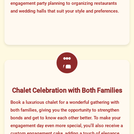
engagement party planning to organizing restaurants
and wedding halls that suit your style and preferences.
Chalet Celebration with Both Families
Book a luxurious chalet for a wonderful gathering with
both families, giving you the opportunity to strengthen
bonds and get to know each other better. To make your
engagement day even more special, you'll also receive a
custom engagement cake, adding a touch of elegance