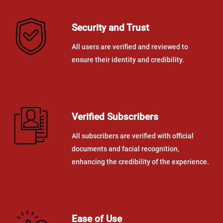
Security and Trust
All users are verified and reviewed to
ensure their identity and credibility.
Verified Subscribers
All subscribers are verified with official
documents and facial recognition,
enhancing the credibility of the experience.
Ease of Use