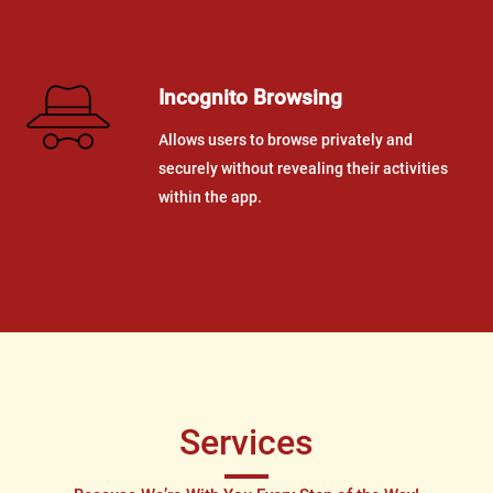
Incognito Browsing
Allows users to browse privately and
securely without revealing their activities
within the app.
Services