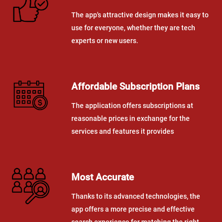
The app's attractive design makes it easy to
use for everyone, whether they are tech
experts or new users.
Affordable Subscription Plans
The application offers subscriptions at
reasonable prices in exchange for the
services and features it provides
Most Accurate
Thanks to its advanced technologies, the
app offers a more precise and effective
search experience for matching the right