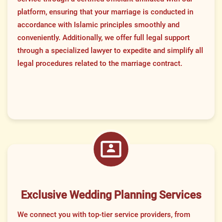
platform, ensuring that your marriage is conducted in
accordance with Islamic principles smoothly and
conveniently. Additionally, we offer full legal support
through a specialized lawyer to expedite and simplify all
legal procedures related to the marriage contract.
Exclusive Wedding Planning Services
We connect you with top-tier service providers, from