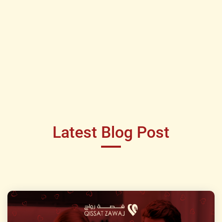
Latest Blog Post