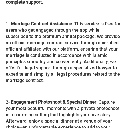
complete support.
1-
Marriage Contract Assistance:
This service is free for
users who get engaged through the app while
subscribed to the premium annual package. We provide
an official marriage contract service through a certified
officiant affiliated with our platform, ensuring that your
marriage is conducted in accordance with Islamic
principles smoothly and conveniently. Additionally, we
offer full legal support through a specialized lawyer to
expedite and simplify all legal procedures related to the
marriage contract.
2-
Engagement Photoshoot & Special Dinner:
Capture
your most beautiful moments with a private photoshoot
in a charming setting that highlights your love story.
Afterward, enjoy a special dinner at a venue of your
choice—an unforgettable experience to add to your