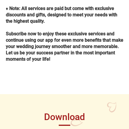
♦️ Note: All services are paid but come with exclusive
discounts and gifts, designed to meet your needs with
the highest quality.
Subscribe now to enjoy these exclusive services and
continue using our app for even more benefits that make
your wedding journey smoother and more memorable.
Let us be your success partner in the most important
moments of your life!
Download