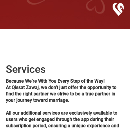
Services
Because We’re With You Every Step of the Way!
At Qissat Zawaj, we don’t just offer the opportunity to
find the right partner we strive to be a true partner in
your journey toward marriage.
All our additional services are exclusively available to
users who get engaged through the app during their
subscription period, ensuring a unique experience and