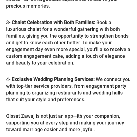
precious memories.
3-
Chalet Celebration with Both Families:
Book a
luxurious chalet for a wonderful gathering with both
families, giving you the opportunity to strengthen bonds
and get to know each other better. To make your
engagement day even more special, you’ll also receive a
custom engagement cake, adding a touch of elegance
and beauty to your celebration.
4-
Exclusive Wedding Planning Services:
We connect you
with top-tier service providers, from engagement party
planning to organizing restaurants and wedding halls
that suit your style and preferences.
Qissat Zawaj is not just an app—it’s your companion,
supporting you at every step and making your journey
toward marriage easier and more joyful.