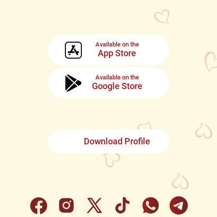
Available on the
App Store
Available on the
Google Store
Download Profile