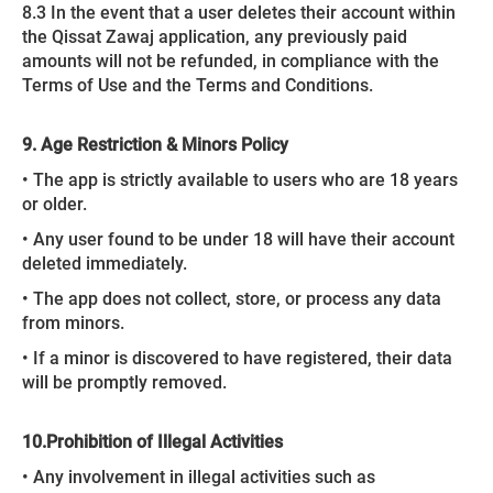
8.3 In the event that a user deletes their account within
the Qissat Zawaj application, any previously paid
amounts will not be refunded, in compliance with the
Terms of Use and the Terms and Conditions.
9. Age Restriction & Minors Policy
• The app is strictly available to users who are 18 years
or older.
• Any user found to be under 18 will have their account
deleted immediately.
• The app does not collect, store, or process any data
from minors.
• If a minor is discovered to have registered, their data
will be promptly removed.
10.
Prohibition of Illegal Activities
• Any involvement in illegal activities such as