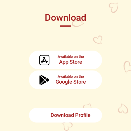
Download
Available on the
App Store
Available on the
Google Store
Download Profile