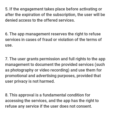
5. If the engagement takes place before activating or
after the expiration of the subscription, the user will be
denied access to the offered services.
6. The app management reserves the right to refuse
services in cases of fraud or violation of the terms of
use.
7. The user grants permission and full rights to the app
management to document the provided services (such
as photography or video recording) and use them for
promotional and advertising purposes, provided that
user privacy is not harmed.
8. This approval is a fundamental condition for
accessing the services, and the app has the right to
refuse any service if the user does not consent.