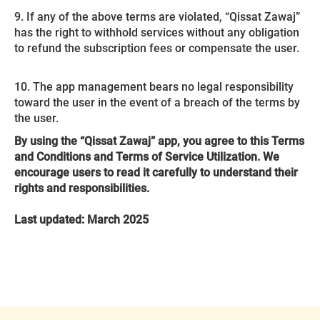
9. If any of the above terms are violated, “Qissat Zawaj”
has the right to withhold services without any obligation
to refund the subscription fees or compensate the user.
10. The app management bears no legal responsibility
toward the user in the event of a breach of the terms by
the user.
By using the “Qissat Zawaj” app, you agree to this Terms
and Conditions and Terms of Service Utilization. We
encourage users to read it carefully to understand their
rights and responsibilities.
Last updated: March 2025