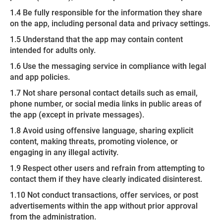
1.4 Be fully responsible for the information they share
on the app, including personal data and privacy settings.
1.5 Understand that the app may contain content
intended for adults only.
1.6 Use the messaging service in compliance with legal
and app policies.
1.7 Not share personal contact details such as email,
phone number, or social media links in public areas of
the app (except in private messages).
1.8 Avoid using offensive language, sharing explicit
content, making threats, promoting violence, or
engaging in any illegal activity.
1.9 Respect other users and refrain from attempting to
contact them if they have clearly indicated disinterest.
1.10 Not conduct transactions, offer services, or post
advertisements within the app without prior approval
from the administration.