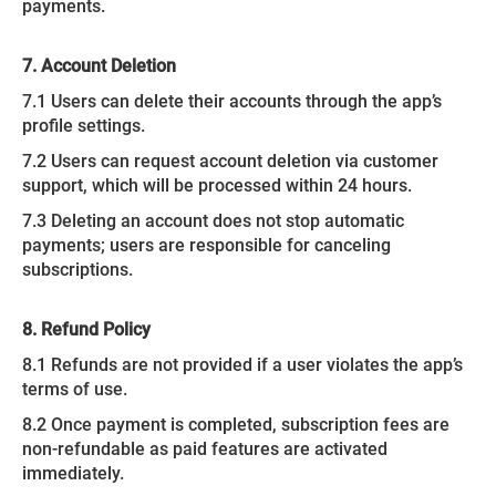
payments.
7. Account Deletion
7.1 Users can delete their accounts through the app’s
profile settings.
7.2 Users can request account deletion via customer
support, which will be processed within 24 hours.
7.3 Deleting an account does not stop automatic
payments; users are responsible for canceling
subscriptions.
8. Refund Policy
8.1 Refunds are not provided if a user violates the app’s
terms of use.
8.2 Once payment is completed, subscription fees are
non-refundable as paid features are activated
immediately.