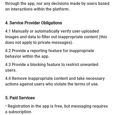
through the app, nor any decisions made by users based
on interactions within the platform.
4. Service Provider Obligations
4.1 Manually or automatically verify user-uploaded
images and data to filter out inappropriate content (this
does not apply to private messages).
4.2 Provide a reporting feature for inappropriate
behavior within the app.
4.3 Provide a blocking feature to restrict unwanted
users.
4.4 Remove inappropriate content and take necessary
actions against users who violate the terms of use.
5. Paid Services
• Registration in the app is free, but messaging requires
a subscription.