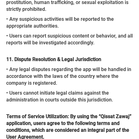
prostitution, human trafficking, or sexual exploitation is
strictly prohibited.
• Any suspicious activities will be reported to the
appropriate authorities.
• Users can report suspicious content or behavior, and all
reports will be investigated accordingly.
11. Dispute Resolution & Legal Jurisdiction
• Any legal disputes regarding the app will be handled in
accordance with the laws of the country where the
company is registered.
• Users cannot initiate legal claims against the
administration in courts outside this jurisdiction.
Terms of Service Utilization: By using the “Qissat Zawaj”
application, users agree to the following terms and
conditions, which are considered an integral part of the
User Agreement.