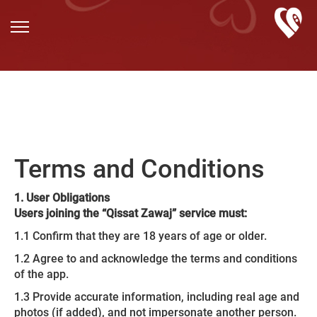
Terms and Conditions
1. User Obligations
Users joining the “Qissat Zawaj” service must:
1.1 Confirm that they are 18 years of age or older.
1.2 Agree to and acknowledge the terms and conditions
of the app.
1.3 Provide accurate information, including real age and
photos (if added), and not impersonate another person.