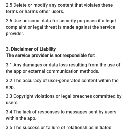
2.5 Delete or modify any content that violates these
terms or harms other users.
2.6 Use personal data for security purposes if a legal
complaint or legal threat is made against the service
provider.
3. Disclaimer of Liability
The service provider is not responsible for:
3.1 Any damages or data loss resulting from the use of
the app or external communication methods.
3.2 The accuracy of user-generated content within the
app.
3.3 Copyright violations or legal breaches committed by
users.
3.4 The lack of responses to messages sent by users
within the app.
3.5 The success or failure of relationships initiated