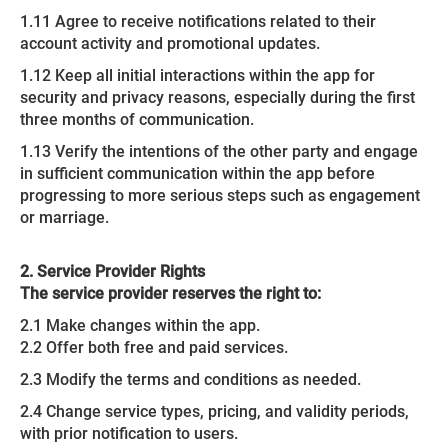
1.11 Agree to receive notifications related to their
account activity and promotional updates.
1.12 Keep all initial interactions within the app for
security and privacy reasons, especially during the first
three months of communication.
1.13 Verify the intentions of the other party and engage
in sufficient communication within the app before
progressing to more serious steps such as engagement
or marriage.
2. Service Provider Rights
The service provider reserves the right to:
2.1 Make changes within the app.
2.2 Offer both free and paid services.
2.3 Modify the terms and conditions as needed.
2.4 Change service types, pricing, and validity periods,
with prior notification to users.