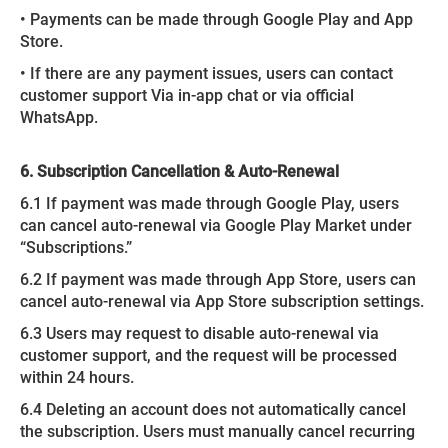
• Payments can be made through Google Play and App
Store.
• If there are any payment issues, users can contact
customer support Via in-app chat or via official
WhatsApp.
6. Subscription Cancellation & Auto-Renewal
6.1 If payment was made through Google Play, users
can cancel auto-renewal via Google Play Market under
“Subscriptions.”
6.2 If payment was made through App Store, users can
cancel auto-renewal via App Store subscription settings.
6.3 Users may request to disable auto-renewal via
customer support, and the request will be processed
within 24 hours.
6.4 Deleting an account does not automatically cancel
the subscription. Users must manually cancel recurring