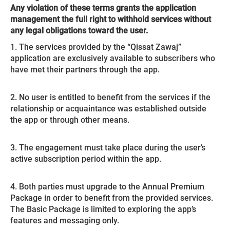
Any violation of these terms grants the application
management the full right to withhold services without
any legal obligations toward the user.
1. The services provided by the “Qissat Zawaj”
application are exclusively available to subscribers who
have met their partners through the app.
2. No user is entitled to benefit from the services if the
relationship or acquaintance was established outside
the app or through other means.
3. The engagement must take place during the user’s
active subscription period within the app.
4. Both parties must upgrade to the Annual Premium
Package in order to benefit from the provided services.
The Basic Package is limited to exploring the app’s
features and messaging only.